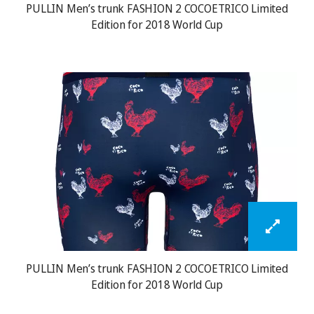
PULLIN Men’s trunk FASHION 2 COCOETRICO Limited
Edition for 2018 World Cup
PULLIN Men’s trunk FASHION 2 COCOETRICO Limited
Edition for 2018 World Cup