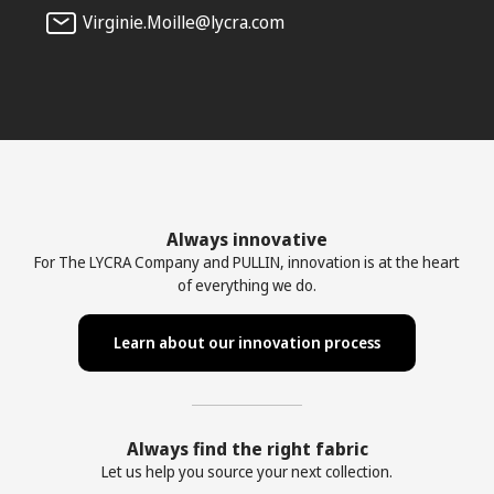
Virginie.Moille@lycra.com
Always innovative
For The LYCRA Company and PULLIN, innovation is at the heart
of everything we do.
Learn about our innovation process
Always find the right fabric
Let us help you source your next collection.