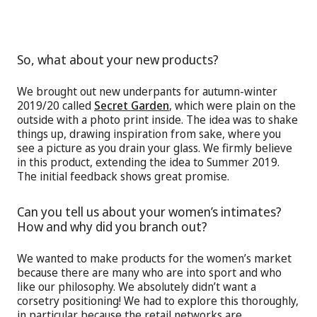
So, what about your new products?
We brought out new underpants for autumn-winter
2019/20 called
Secret Garden
, which were plain on the
outside with a photo print inside. The idea was to shake
things up, drawing inspiration from sake, where you
see a picture as you drain your glass. We firmly believe
in this product, extending the idea to Summer 2019.
The initial feedback shows great promise.
Can you tell us about your women’s intimates?
How and why did you branch out?
We wanted to make products for the women’s market
because there are many who are into sport and who
like our philosophy. We absolutely didn’t want a
corsetry positioning! We had to explore this thoroughly,
in particular because the retail networks are