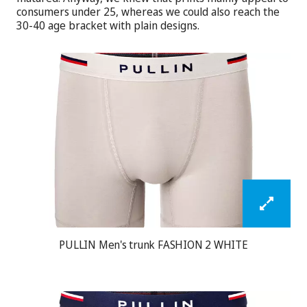
consumers under 25, whereas we could also reach the
30-40 age bracket with plain designs.
PULLIN Men's trunk FASHION 2 WHITE