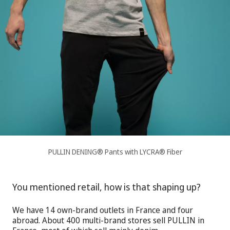
PULLIN DENING® Pants with LYCRA® Fiber
You mentioned retail, how is that shaping up?
We have 14 own-brand outlets in France and four
abroad. About 400 multi-brand stores sell PULLIN in