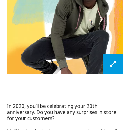
In 2020, you’ll be celebrating your 20th
anniversary. Do you have any surprises in store
for your customers?