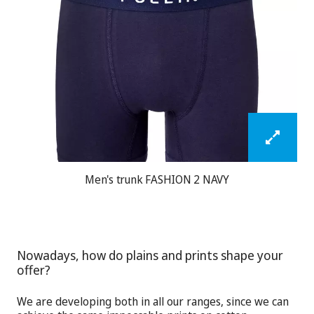
Men's trunk FASHION 2 NAVY
Nowadays, how do plains and prints shape your
offer?
We are developing both in all our ranges, since we can