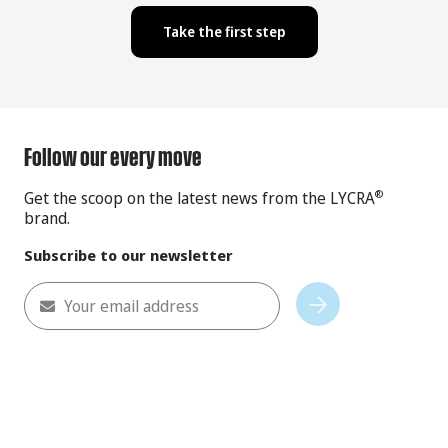
Take the first step
Follow our every move
Get the scoop on the latest news from the LYCRA
®
brand.
Subscribe to our newsletter
Your email address
Subscribe