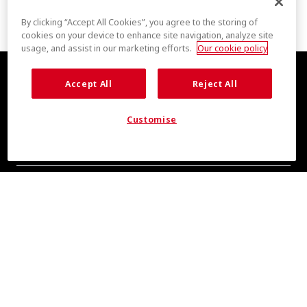
By clicking “Accept All Cookies”, you agree to the storing of
cookies on your device to enhance site navigation, analyze site
usage, and assist in our marketing efforts.
Our cookie policy
Accept All
Reject All
Customise
COOL INSIGHTS INCOMING
Subscribe for updates from COOLMAX® brand