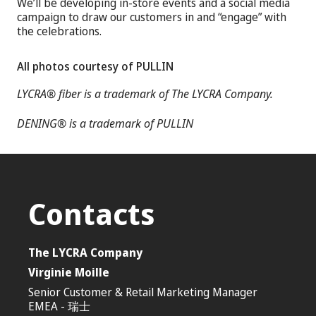
We’ll be developing in-store events and a social media
campaign to draw our customers in and “engage” with
the celebrations.
All photos courtesy of PULLIN
LYCRA® fiber is a trademark of The LYCRA Company.
DENING® is a trademark of PULLIN
Contacts
The LYCRA Company
Virginie Moille
Senior Customer & Retail Marketing Manager
EMEA - 瑞士