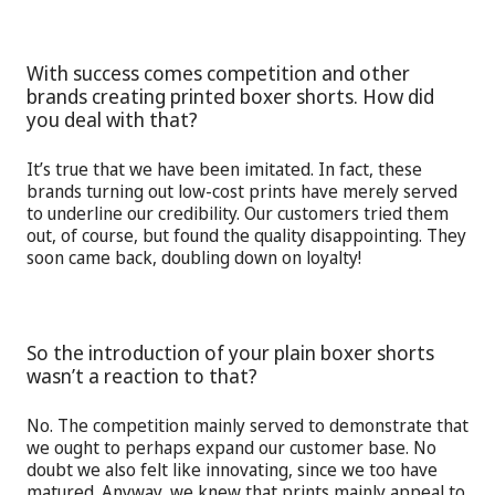
With success comes competition and other
brands creating printed boxer shorts. How did
you deal with that?
It’s true that we have been imitated. In fact, these
brands turning out low-cost prints have merely served
to underline our credibility. Our customers tried them
out, of course, but found the quality disappointing. They
soon came back, doubling down on loyalty!
So the introduction of your plain boxer shorts
wasn’t a reaction to that?
No. The competition mainly served to demonstrate that
we ought to perhaps expand our customer base. No
doubt we also felt like innovating, since we too have
matured. Anyway, we knew that prints mainly appeal to