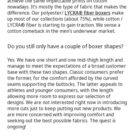
achieve the same impeccable prints on cotton
nowadays. It’s mostly the type of fabric that makes the
difference. Our polyester/
LYCRA® fiber boxers
make
up most of our collections (about 75%), while cotton /
LYCRA® fiber is starting to gain traction. We sense a
cotton comeback in the men’s underwear market.
Do you still only have a couple of boxer shapes?
Yes. We have one short and one mid-thigh length and
manage to meet the expectations of a broad customer
base with these two shapes. Classic consumers prefer
the former, for the comfort afforded by the curved
seams supporting the buttocks. The latter appeals to
athletes and younger consumers, with the length
allowing more room to express our selection of
designs. We are not interested right now in introducing
more cuts just to keep putting out new products. We
are more concerned with improving comfort and
seeking out the best possible fabrics. The quest is
ongoing!