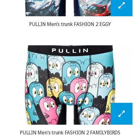
PULLIN Men's trunk FASHION 2 EGGY
PULLIN Men's trunk FASHION 2 FAMILYBIRDS