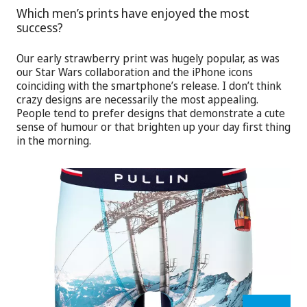
Which men’s prints have enjoyed the most
success?
Our early strawberry print was hugely popular, as was
our Star Wars collaboration and the iPhone icons
coinciding with the smartphone’s release. I don’t think
crazy designs are necessarily the most appealing.
People tend to prefer designs that demonstrate a cute
sense of humour or that brighten up your day first thing
in the morning.