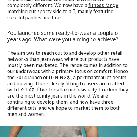
completely different. We now have a
fitness range
,
matching our sporty side to a T, mainly featuring
colorful panties and bras.
You launched some ready-to-wear a couple of
years ago. What were you aiming to achieve?
The aim was to reach out to and develop other retail
networks than jeanswear, where our products have
mostly been marketed. The range comes in addition to
our underwear, with a primary focus on comfort. Hence
the 2014 launch of
DENING®
, a portmanteau of denim
and moving. These closely fitting trousers are crafted
with LYCRA® fiber for all-round elasticity. I reckon they
are the most comfy jeans in the world. We are
continuing to develop them, and now have three
different cuts, and we hope to market them to both
men and women.