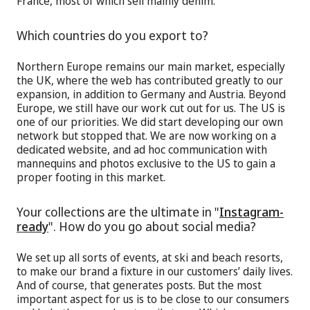
France, most of which sell mainly denim.
Which countries do you export to?
Northern Europe remains our main market, especially
the UK, where the web has contributed greatly to our
expansion, in addition to Germany and Austria. Beyond
Europe, we still have our work cut out for us. The US is
one of our priorities. We did start developing our own
network but stopped that. We are now working on a
dedicated website, and ad hoc communication with
mannequins and photos exclusive to the US to gain a
proper footing in this market.
Your collections are the ultimate in "
Instagram-
ready
". How do you go about social media?
We set up all sorts of events, at ski and beach resorts,
to make our brand a fixture in our customers’ daily lives.
And of course, that generates posts. But the most
important aspect for us is to be close to our consumers