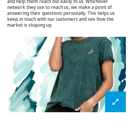
and help them reach out easily to us. Whichever
network they use to reach us, we make a point of
answering their questions personally. This helps us
keep in touch with our customers and see how the
market is shaping up.