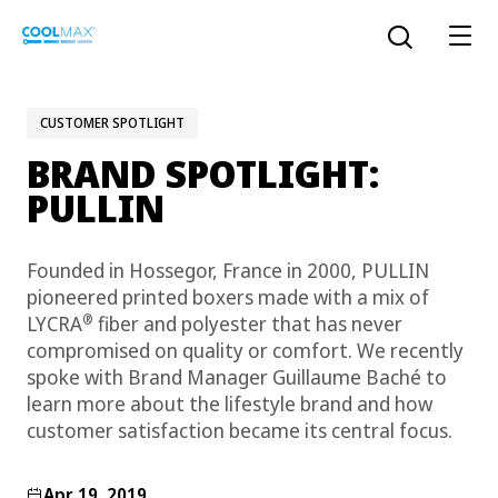
Skip
to
Open the sear
main
content
CUSTOMER SPOTLIGHT
BRAND SPOTLIGHT:
™
COOLMAX CloakFX
fiber
PULLIN
®
COOLMAX
EcoMade fiber
Founded in Hossegor, France in 2000, PULLIN
LYCRA ONE™ portal
pioneered printed boxers made with a mix of
®
COOLMAX
ALL SEASON fiber
®
LYCRA
fiber and polyester that has never
compromised on quality or comfort. We recently
LYCRA
®
spoke with Brand Manager Guillaume Baché to
ENGLISH
®
®
COOLMAX
freshFX
fiber
learn more about the lifestyle brand and how
THERMOLITE
®
customer satisfaction became its central focus.
The LYCRA Company
®
COOLMAX
PRO EcoMade fiber
Apr 19, 2019