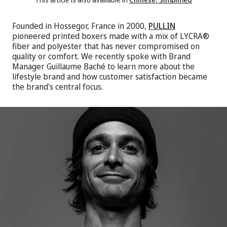
Founded in Hossegor, France in 2000,
PULLIN
pioneered printed boxers made with a mix of LYCRA®
fiber and polyester that has never compromised on
quality or comfort. We recently spoke with Brand
Manager Guillaume Baché to learn more about the
lifestyle brand and how customer satisfaction became
the brand's central focus.