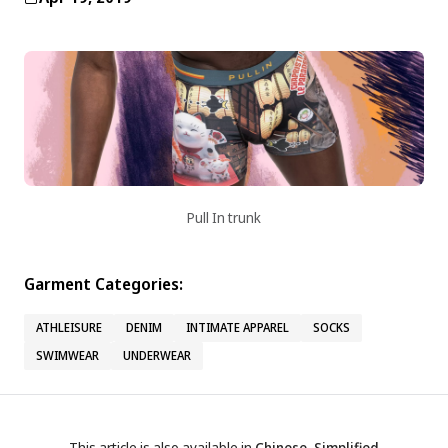
Pull In trunk
Garment Categories:
ATHLEISURE
DENIM
INTIMATE APPAREL
SOCKS
SWIMWEAR
UNDERWEAR
This article is also available in
Chinese, Simplified