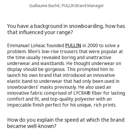
Guillaume Baché, PULLIN Brand Manager
You have a background in snowboarding, how has
that influenced your range?
Emmanuel Loheac founded
PULLIN
in 2000 to solve a
problem. Men's low-rise trousers that were popular at
the time usually revealed boring and unattractive
underwear and waistbands. He thought underwear on
display should be gorgeous. This prompted him to
launch his own brand that introduced an innovative
elastic band to underwear that had only been used in
snowboarders’ masks previously. He also used an
innovative fabric comprised of LYCRA® fiber for lasting
comfort and fit, and top-quality polyester with an
impeccable finish perfect for his unique, rich prints.
How do you explain the speed at which the brand
became well-known?