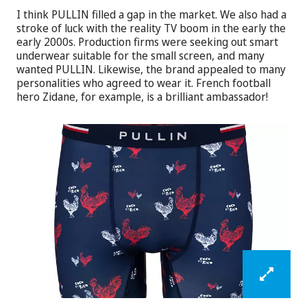
I think PULLIN filled a gap in the market. We also had a
stroke of luck with the reality TV boom in the early the
early 2000s. Production firms were seeking out smart
underwear suitable for the small screen, and many
wanted PULLIN. Likewise, the brand appealed to many
personalities who agreed to wear it. French football
hero Zidane, for example, is a brilliant ambassador!