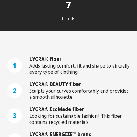
7
brands
LYCRA® fiber
1
Adds lasting comfort, fit and shape to virtually
every type of clothing
LYCRA® BEAUTY fiber
2
Sculpts your curves comfortably and provides
a smooth silhouette
LYCRA® EcoMade fiber
3
Looking for sustainable fashion? This fiber
contains recycled materials
LYCRA® ENERGIZE™ brand