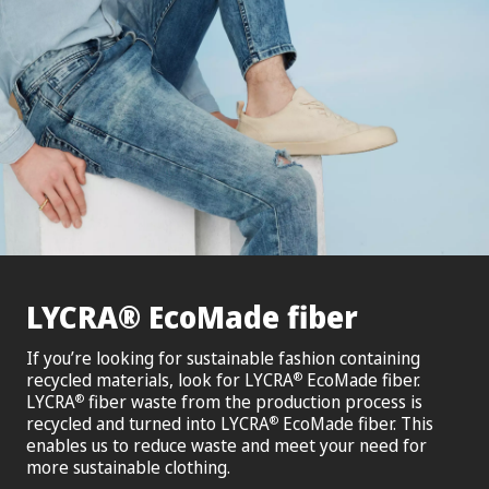
®
LYCRA
EcoMade fiber
If you’re looking for sustainable fashion containing
recycled materials, look for LYCRA
EcoMade fiber.
®
LYCRA
fiber waste from the production process is
®
recycled and turned into LYCRA
EcoMade fiber. This
®
enables us to reduce waste and meet your need for
more sustainable clothing.