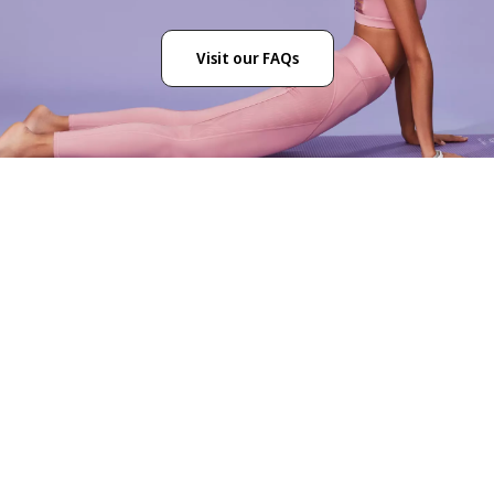
Visit our FAQs