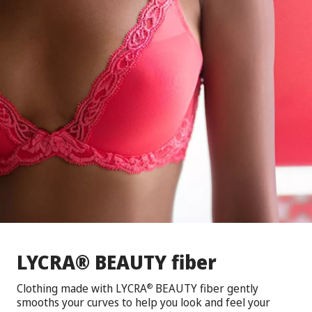
®
LYCRA
BEAUTY fiber
Clothing made with LYCRA
BEAUTY fiber gently
®
smooths your curves to help you look and feel your