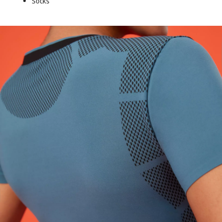
Socks