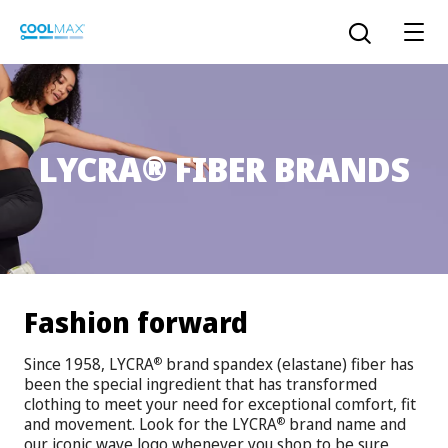
Skip
to
Open the sear
main
content
®
LYCRA
FIBER BRANDS
™
COOLMAX CloakFX
fiber
®
COOLMAX
EcoMade fiber
LYCRA ONE™ portal
®
COOLMAX
ALL SEASON fiber
Fashion forward
LYCRA
®
ENGLISH
®
®
COOLMAX
freshFX
fiber
Since 1958, LYCRA
brand spandex (elastane) fiber has
®
THERMOLITE
®
been the special ingredient that has transformed
The LYCRA Company
®
COOLMAX
PRO EcoMade fiber
clothing to meet your need for exceptional comfort, fit
and movement. Look for the LYCRA
brand name and
®
our iconic wave logo whenever you shop to be sure