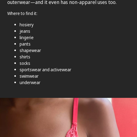
outerwear—and it even has non-apparel uses too.
Where to find it:
hosiery
jeans
lingerie
pants
shapewear
shirts
socks
sportswear and activewear
swimwear
underwear