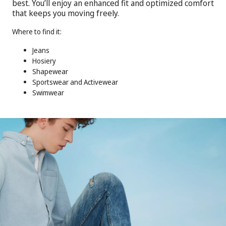
best. You’ll enjoy an enhanced fit and optimized comfort
that keeps you moving freely.
Where to find it:
Jeans
Hosiery
Shapewear
Sportswear and Activewear
Swimwear