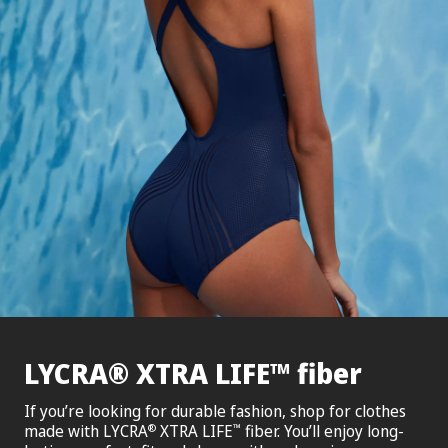
®
™
LYCRA
XTRA LIFE
fiber
If you’re looking for durable fashion, shop for clothes
made with LYCRA
XTRA LIFE
fiber. You’ll enjoy long-
®
™