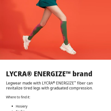
®
™
LYCRA
ENERGIZE
brand
Legwear made with LYCRA
ENERGIZE
fiber can
®
™
revitalize tired legs with graduated compression.
Where to find it:
Hosiery