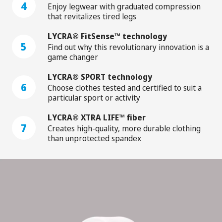
4
Enjoy legwear with graduated compression
that revitalizes tired legs
LYCRA® FitSense™ technology
5
Find out why this revolutionary innovation is a
game changer
LYCRA® SPORT technology
6
Choose clothes tested and certified to suit a
particular sport or activity
LYCRA® XTRA LIFE™ fiber
7
Creates high-quality, more durable clothing
than unprotected spandex