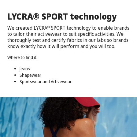
®
LYCRA
SPORT technology
We created LYCRA
SPORT technology to enable brands
®
to tailor their activewear to suit specific activities. We
thoroughly test and certify fabrics in our labs so brands
know exactly how it will perform and you will too.
Where to find it:
Jeans
Shapewear
Sportswear and Activewear