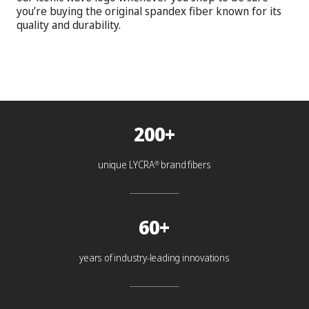
you’re buying the original spandex fiber known for its
quality and durability.
200+
unique LYCRA
brand fibers
®
60+
years of industry-leading innovations