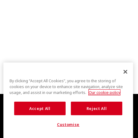
By clicking “Accept All Cookies”, you agree to the storing of
cookies on your device to enhance site navigation, analyze site
usage, and assist in our marketing efforts.
Our cookie policy
Accept All
Reject All
Customise