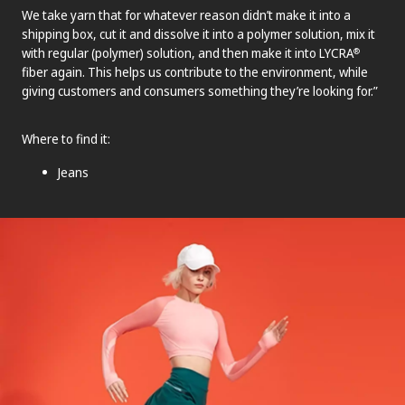
We take yarn that for whatever reason didn’t make it into a
shipping box, cut it and dissolve it into a polymer solution, mix it
with regular (polymer) solution, and then make it into LYCRA
®
fiber again. This helps us contribute to the environment, while
giving customers and consumers something they’re looking for.”
Where to find it:
Jeans