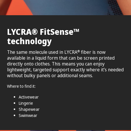
®
™
LYCRA
FitSense
technology
The same molecule used in LYCRA
fiber is now
®
available in a liquid form that can be screen printed
directly onto clothes. This means you can enjoy
lightweight, targeted support exactly where it’s needed
without bulky panels or additional seams.
Where to find it:
Activewear
Lingerie
Shapewear
Swimwear