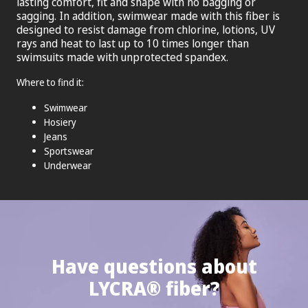
lasting comfort, fit and shape with no bagging or
sagging. In addition, swimwear made with this fiber is
designed to resist damage from chlorine, lotions, UV
rays and heat to last up to 10 times longer than
swimsuits made with unprotected spandex.
Where to find it:
Swimwear
Hosiery
Jeans
Sportswear
Underwear
Have questions about
®
LYCRA
fiber?