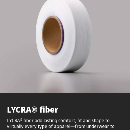
®
LYCRA
fiber
LYCRA
fiber add lasting comfort, fit and shape to
®
virtually every type of apparel—from underwear to