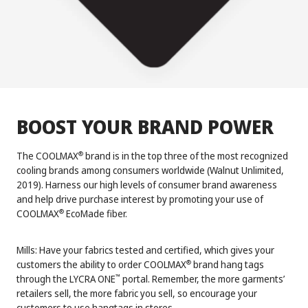
BOOST YOUR BRAND POWER
The COOLMAX
brand is in the top three of the most recognized
®
cooling brands among consumers worldwide (Walnut Unlimited,
2019). Harness our high levels of consumer brand awareness
and help drive purchase interest by promoting your use of
COOLMAX
EcoMade fiber.
®
Mills: Have your fabrics tested and certified, which gives your
customers the ability to order COOLMAX
brand hang tags
®
through the LYCRA ONE
portal. Remember, the more garments’
™
retailers sell, the more fabric you sell, so encourage your
customers to use hangtags in stores.