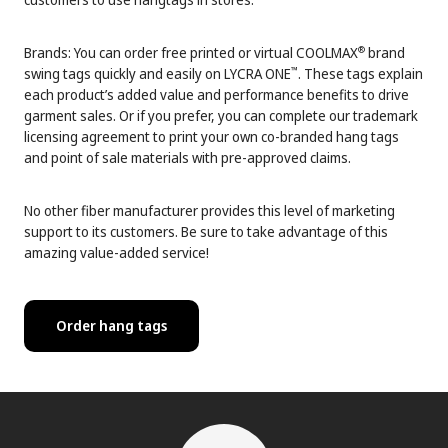
Brands: You can order free printed or virtual COOLMAX
brand
®
swing tags quickly and easily on LYCRA ONE
. These tags explain
™
each product’s added value and performance benefits to drive
garment sales. Or if you prefer, you can complete our trademark
licensing agreement to print your own co-branded hang tags
and point of sale materials with pre-approved claims.
No other fiber manufacturer provides this level of marketing
support to its customers. Be sure to take advantage of this
amazing value-added service!
Order hang tags