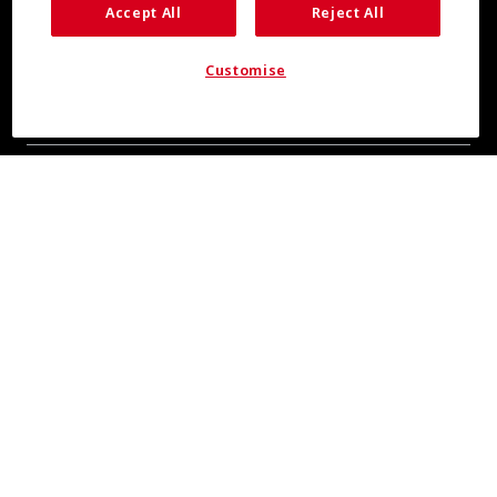
Accept All
Reject All
Customise
COOL INSIGHTS INCOMING
Subscribe for updates from COOLMAX® brand
About Us