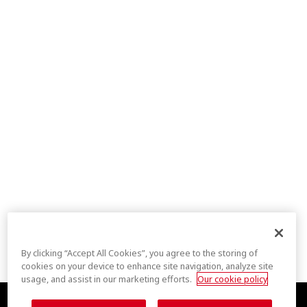
By clicking “Accept All Cookies”, you agree to the storing of
cookies on your device to enhance site navigation, analyze site
usage, and assist in our marketing efforts.
Our cookie policy