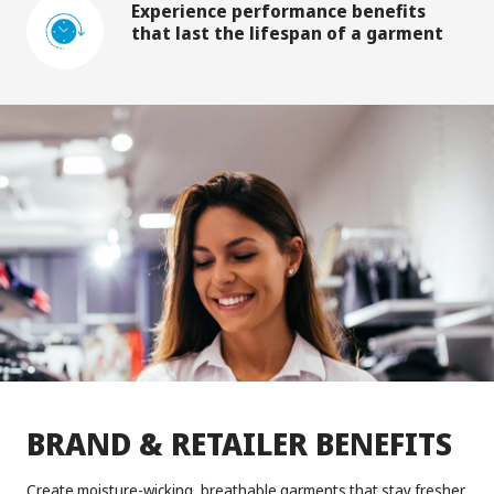
Experience performance benefits
that last the lifespan of a garment
BRAND & RETAILER BENEFITS
Create moisture-wicking, breathable garments that stay fresher