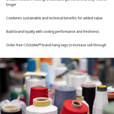
longer
Combines sustainable and technical benefits for added value
Build brand loyalty with cooling performance and freshness
Order free COOLMAX
brand hang tags to increase sell-through
®