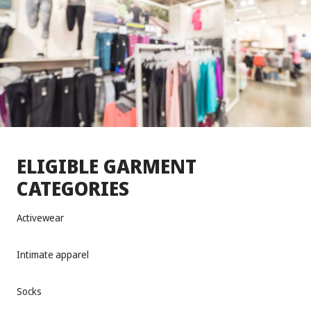
ELIGIBLE GARMENT
CATEGORIES
Activewear
Intimate apparel
Socks