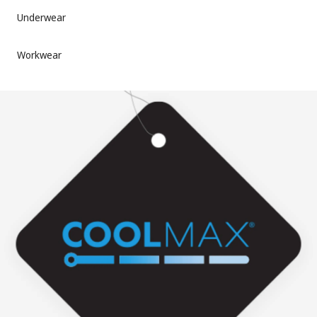
Underwear
Workwear