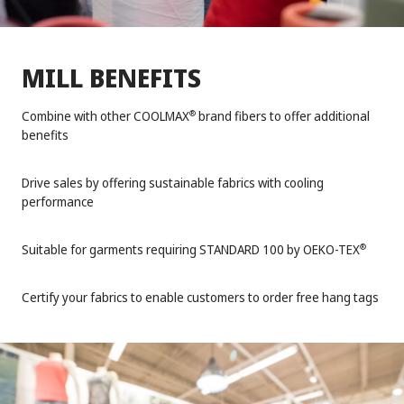
MILL BENEFITS
Combine with other COOLMAX
brand fibers to offer additional
®
benefits
Drive sales by offering sustainable fabrics with cooling
performance
Suitable for garments requiring STANDARD 100 by OEKO-TEX
®
Certify your fabrics to enable customers to order free hang tags