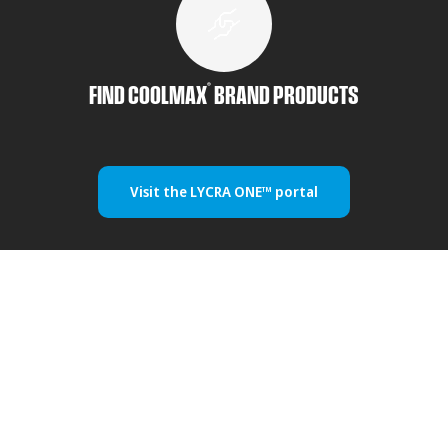
®
FIND COOLMAX
BRAND PRODUCTS
Visit the LYCRA ONE™ portal