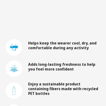
Helps keep the wearer cool, dry, and
comfortable during any activity
Adds long-lasting freshness to help
you feel more confident
Enjoy a sustainable product
containing fibers made with recycled
PET bottles