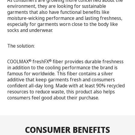
As consumers are growing more concerned about the
environment, they are looking for sustainable
garments that also have functional benefits like
moisture-wicking performance and lasting freshness,
especially for garments worn close to the body like
socks and underwear.
The solution:
COOLMAX
freshFX
fiber provides durable freshness
®
®
in addition to the cooling performance the brand is
famous for worldwide. This fiber contains a silver
additive that keep garments fresh and consumers
confident all-day long. Made with at least 90% recycled
resources to reduce waste, this product also helps
consumers feel good about their purchase.
CONSUMER BENEFITS