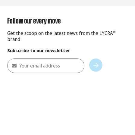
Follow our every move
Get the scoop on the latest news from the LYCRA
®
brand
Subscribe to our newsletter
Your email address
Subscribe