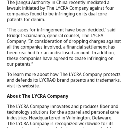
The Jiangsu Authority in China recently mediated a
lawsuit initiated by The LYCRA Company against four
companies found to be infringing on its dual core
patents for denim.
“The cases for infringement have been decided,” said
Bridget Sciamanna, general counsel, The LYCRA
Company. “In consideration of dropping charges against
all the companies involved, a financial settlement has
been reached for an undisclosed amount. In addition,
these companies have agreed to cease infringing on
our patents.”
To learn more about how The LYCRA Company protects
and defends its LYCRA® brand patents and trademarks,
visit its
website
.
About The LYCRA Company
The LYCRA Company innovates and produces fiber and
technology solutions for the apparel and personal care
industries. Headquartered in Wilmington, Delaware,
The LYCRA Company is recognized worldwide for its