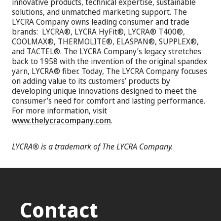
innovative products, technical expertise, sustainable
solutions, and unmatched marketing support. The
LYCRA Company owns leading consumer and trade
brands: LYCRA®, LYCRA HyFit®, LYCRA® T400®,
COOLMAX®, THERMOLITE®, ELASPAN®, SUPPLEX®,
and TACTEL®. The LYCRA Company’s legacy stretches
back to 1958 with the invention of the original spandex
yarn, LYCRA® fiber. Today, The LYCRA Company focuses
on adding value to its customers’ products by
developing unique innovations designed to meet the
consumer’s need for comfort and lasting performance.
For more information, visit
www.thelycracompany.com
.
LYCRA® is a trademark of The LYCRA Company.
Contact