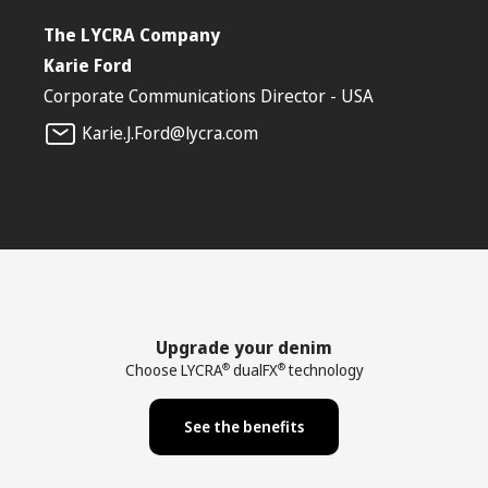
The LYCRA Company
Karie Ford
Corporate Communications Director - USA
Karie.J.Ford@lycra.com
Upgrade your denim
Choose LYCRA
dualFX
technology
®
®
See the benefits