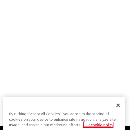
By clicking “Accept All Cookies”, you agree to the storing of
cookies on your device to enhance site navigation, analyze site
usage, and assist in our marketing efforts.
Our cookie policy