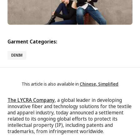
Garment Categories:
DENIM
This article is also available in
Chinese, Simplified
The LYCRA Company
, a global leader in developing
innovative fiber and technology solutions for the textile
and apparel industry, today announced a settlement
related to its ongoing global efforts to protect its
intellectual property (IP), including patents and
trademarks, from infringement worldwide.