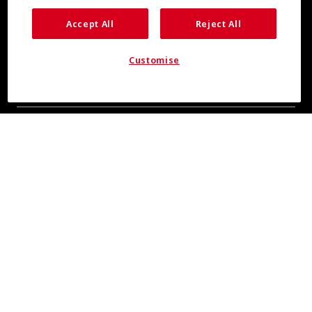
Accept All
Reject All
Customise
COOL INSIGHTS INCOMING
Subscribe for updates from COOLMAX® brand
About Us