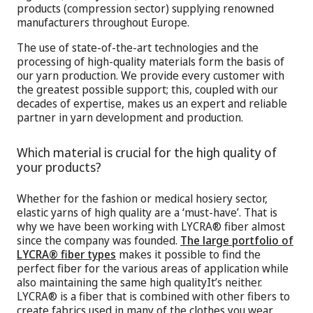
products (compression sector) supplying renowned
manufacturers throughout Europe.
The use of state-of-the-art technologies and the
processing of high-quality materials form the basis of
our yarn production. We provide every customer with
the greatest possible support; this, coupled with our
decades of expertise, makes us an expert and reliable
partner in yarn development and production.
Which material is crucial for the high quality of
your products?
Whether for the fashion or medical hosiery sector,
elastic yarns of high quality are a ‘must-have’. That is
why we have been working with LYCRA® fiber almost
since the company was founded.
The large portfolio of
LYCRA® fiber types
makes it possible to find the
perfect fiber for the various areas of application while
also maintaining the same high qualityIt’s neither.
LYCRA® is a fiber that is combined with other fibers to
create fabrics used in many of the clothes you wear,