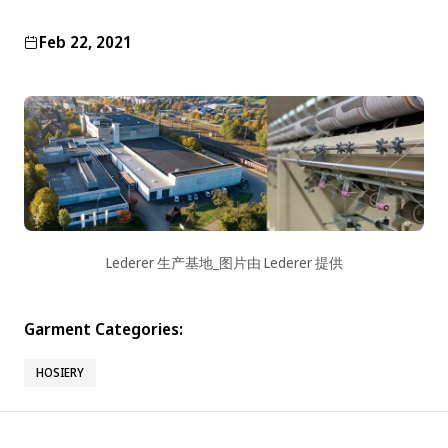
Feb 22, 2021
Lederer 生产基地_图片由 Lederer 提供
Garment Categories:
HOSIERY