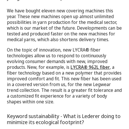
We have bought eleven new covering machines this
year. These new machines open up almost unlimited
possibilities in yarn production for the medical sector,
which is our market of the future. Developments can be
tested and produced faster on the new machines for
medical yarns, which also shortens delivery times.
On the topic of innovation, new LYCRA® fiber
technologies allow us to respond to continuously
evolving consumer demands with new, improved
products. New, for example, is
LYCRA® 962L fiber
, a
fiber technology based on a new polymer that provides
improved comfort and fit. This new fiber has been used
in a covered version from us, for the new Legwear
trend collection. The result is a greater fit tolerance and
a customized fit experience for a variety of body
shapes within one size.
Keyword sustainability - What is Lederer doing to
minimize its ecological footprint?