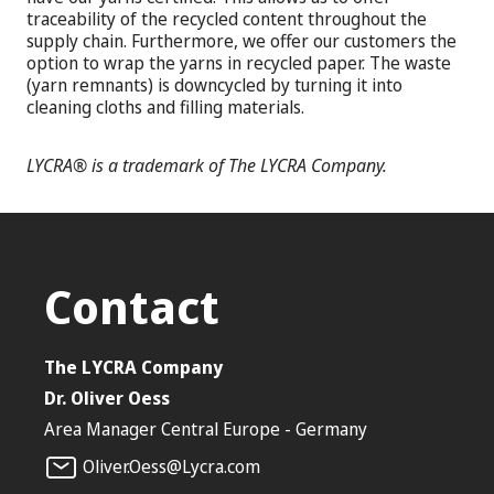
traceability of the recycled content throughout the
supply chain. Furthermore, we offer our customers the
option to wrap the yarns in recycled paper. The waste
(yarn remnants) is downcycled by turning it into
cleaning cloths and filling materials.
LYCRA® is a trademark of The LYCRA Company.
Contact
The LYCRA Company
Dr. Oliver Oess
Area Manager Central Europe - Germany
Oliver.Oess@Lycra.com