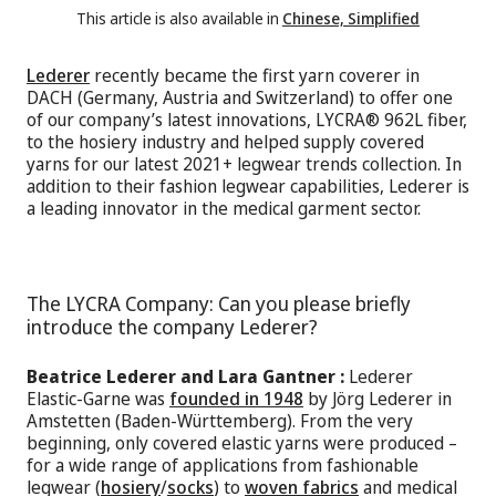
This article is also available in
Chinese, Simplified
Lederer
recently became the first yarn coverer in
DACH (Germany, Austria and Switzerland) to offer one
of our company’s latest innovations, LYCRA® 962L fiber,
to the hosiery industry and helped supply covered
yarns for our latest 2021+ legwear trends collection. In
addition to their fashion legwear capabilities, Lederer is
a leading innovator in the medical garment sector.
The LYCRA Company: Can you please briefly
introduce the company Lederer?
Beatrice Lederer and Lara Gantner :
Lederer
Elastic-Garne was
founded in 1948
by Jörg Lederer in
Amstetten (Baden-Württemberg). From the very
beginning, only covered elastic yarns were produced –
for a wide range of applications from fashionable
legwear (
hosiery
/
socks
) to
woven fabrics
and medical