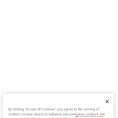
By clicking “Accept All Cookies”, you agree to the storing of
cookies on your device to enhance site navigation, analyze site