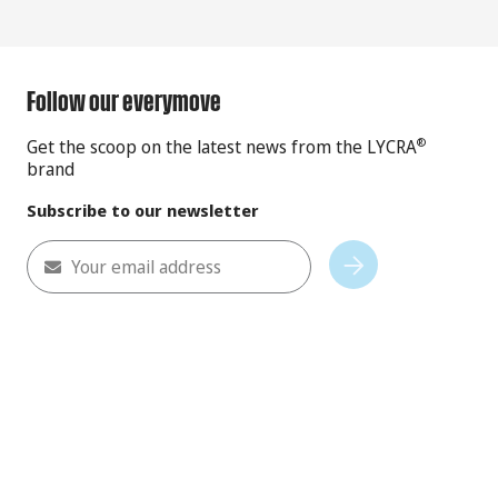
Follow our everymove
Get the scoop on the latest news from the LYCRA
®
brand
Subscribe to our newsletter
Your email address
Subscribe