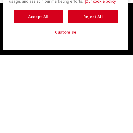
usage, and assist in our marketing efforts.
Our cookie policy
Accept All
Reject All
Customise
COOL INSIGHTS INCOMING
Subscribe for updates from COOLMAX® brand