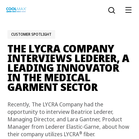
Skip
to
Open the sear
main
content
CUSTOMER SPOTLIGHT
THE LYCRA COMPANY
™
COOLMAX CloakFX
fiber
INTERVIEWS LEDERER, A
LEADING INNOVATOR
®
COOLMAX
EcoMade fiber
IN THE MEDICAL
LYCRA ONE™ portal
GARMENT SECTOR
®
COOLMAX
ALL SEASON fiber
Recently, The LYCRA Company had the
LYCRA
®
ENGLISH
®
®
COOLMAX
freshFX
fiber
opportunity to interview Beatrice Lederer,
THERMOLITE
®
Managing Director, and Lara Gantner, Product
The LYCRA Company
®
COOLMAX
PRO EcoMade fiber
Manager from Lederer Elastic-Garne, about how
®
their company utilizes LYCRA
fiber.