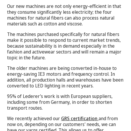
Our new machines are not only energy-efficient in that
they consume significantly less electricity; the four
machines for natural fibers can also process natural
materials such as cotton and viscose.
The machines purchased specifically for natural fibers
make it possible to respond to current market trends,
because sustainability is in demand especially in the
fashion and activewear sectors and will remain a major
topic in the future.
The older machines are being converted in-house to
energy-saving IE3 motors and frequency control. In
addition, all production halls and warehouses have been
converted to LED lighting in recent years.
95% of Lederer’s work is with European suppliers,
including some from Germany, in order to shorten
transport routes.
We recently achieved our
GRS certification
and from
now on, depending on our customers' needs, we can
have our yarns certified. This allows us to offer