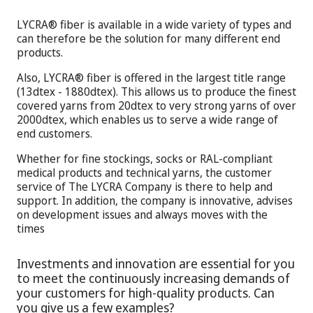
LYCRA® fiber is available in a wide variety of types and
can therefore be the solution for many different end
products.
Also, LYCRA® fiber is offered in the largest title range
(13dtex - 1880dtex). This allows us to produce the finest
covered yarns from 20dtex to very strong yarns of over
2000dtex, which enables us to serve a wide range of
end customers.
Whether for fine stockings, socks or RAL-compliant
medical products and technical yarns, the customer
service of The LYCRA Company is there to help and
support. In addition, the company is innovative, advises
on development issues and always moves with the
times
Investments and innovation are essential for you
to meet the continuously increasing demands of
your customers for high-quality products. Can
you give us a few examples?