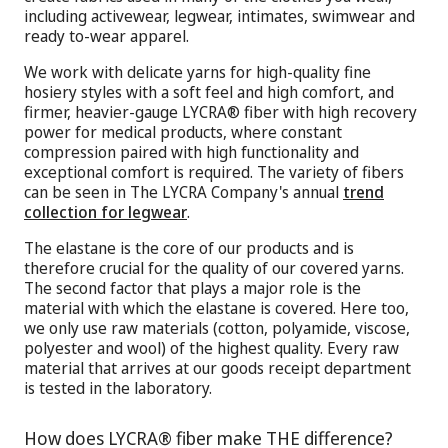
including activewear, legwear, intimates, swimwear and
ready to-wear apparel.
We work with delicate yarns for high-quality fine
hosiery styles with a soft feel and high comfort, and
firmer, heavier-gauge LYCRA® fiber with high recovery
power for medical products, where constant
compression paired with high functionality and
exceptional comfort is required. The variety of fibers
can be seen in The LYCRA Company's annual
trend
collection for legwear
.
The elastane is the core of our products and is
therefore crucial for the quality of our covered yarns.
The second factor that plays a major role is the
material with which the elastane is covered. Here too,
we only use raw materials (cotton, polyamide, viscose,
polyester and wool) of the highest quality. Every raw
material that arrives at our goods receipt department
is tested in the laboratory.
How does LYCRA® fiber make THE difference?