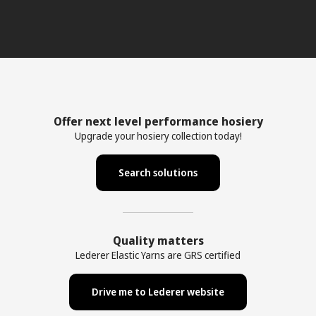
Offer next level performance hosiery
Upgrade your hosiery collection today!
Search solutions
Quality matters
Lederer Elastic Yarns are GRS certified
Drive me to Lederer website