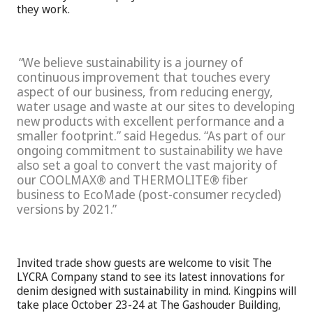
they work.
We believe sustainability is a journey of
continuous improvement that touches every
aspect of our business, from reducing energy,
water usage and waste at our sites to developing
new products with excellent performance and a
smaller footprint.” said Hegedus. “As part of our
ongoing commitment to sustainability we have
also set a goal to convert the vast majority of
our COOLMAX® and THERMOLITE® fiber
business to EcoMade (post-consumer recycled)
versions by 2021.
Invited trade show guests are welcome to visit The
LYCRA Company stand to see its latest innovations for
denim designed with sustainability in mind. Kingpins will
take place October 23-24 at The Gashouder Building,