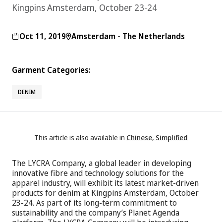
Kingpins Amsterdam, October 23-24
Oct 11, 2019
Amsterdam - The Netherlands
Garment Categories:
DENIM
This article is also available in
Chinese, Simplified
The LYCRA Company, a global leader in developing
innovative fibre and technology solutions for the
apparel industry, will exhibit its latest market-driven
products for denim at Kingpins Amsterdam, October
23-24. As part of its long-term commitment to
sustainability and the company’s Planet Agenda