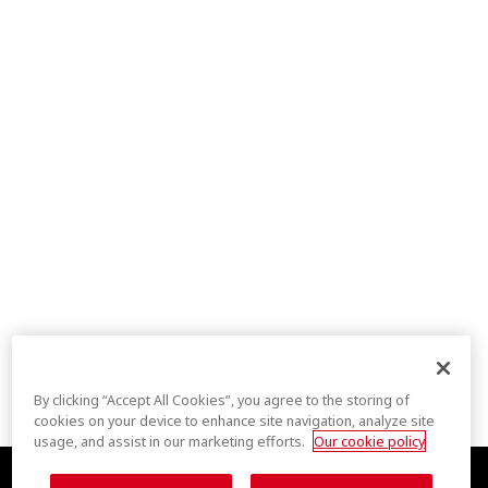
By clicking “Accept All Cookies”, you agree to the storing of
cookies on your device to enhance site navigation, analyze site
usage, and assist in our marketing efforts.
Our cookie policy