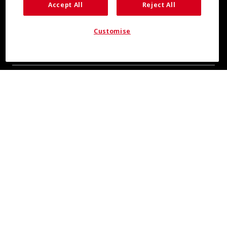
Accept All
Reject All
Customise
COOL INSIGHTS INCOMING
Subscribe for updates from COOLMAX® brand
About Us