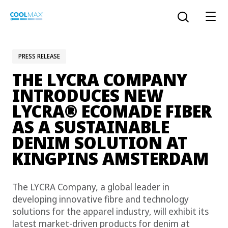
Skip
to
Open the sear
main
content
PRESS RELEASE
THE LYCRA COMPANY
™
COOLMAX CloakFX
fiber
INTRODUCES NEW
®
LYCRA
ECOMADE FIBER
®
COOLMAX
EcoMade fiber
AS A SUSTAINABLE
LYCRA ONE™ portal
DENIM SOLUTION AT
®
COOLMAX
ALL SEASON fiber
KINGPINS AMSTERDAM
LYCRA
®
ENGLISH
®
®
COOLMAX
freshFX
fiber
The LYCRA Company, a global leader in
THERMOLITE
®
developing innovative fibre and technology
The LYCRA Company
®
COOLMAX
PRO EcoMade fiber
solutions for the apparel industry, will exhibit its
latest market-driven products for denim at