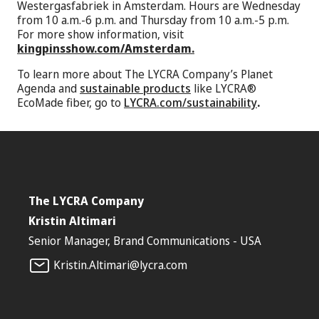
Westergasfabriek in Amsterdam. Hours are Wednesday
from 10 a.m.-6 p.m. and Thursday from 10 a.m.-5 p.m.
For more show information, visit
kingpinsshow.com/Amsterdam.
To learn more about The LYCRA Company’s Planet
Agenda and
sustainable products
like LYCRA®
EcoMade fiber, go to
LYCRA.com/sustainability
.
The LYCRA Company
Kristin Altimari
Senior Manager, Brand Communications - USA
Kristin.Altimari@lycra.com