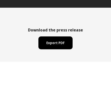
Download the press release
Export PDF