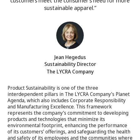
customers meet the consumer’s need for more
sustainable apparel.”
Jean Hegedus
Sustainability Director
The LYCRA Company
Product Sustainability is one of the three
interdependent pillars in The LYCRA Company’s Planet
Agenda, which also includes Corporate Responsibility
and Manufacturing Excellence. This framework
represents the company’s commitment to developing
products and technologies that minimize its
environmental footprint, enhancing the performance
of its customers’ offerings, and safeguarding the health
and safety of its employees and the communities where