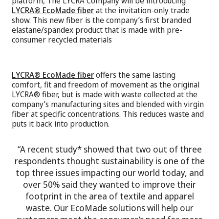
platform, The LYCRA Company will be introducing
LYCRA® EcoMade fiber
at the invitation-only trade
show. This new fiber is the company’s first branded
elastane/spandex product that is made with pre-
consumer recycled materials
LYCRA® EcoMade fiber
offers the same lasting
comfort, fit and freedom of movement as the original
LYCRA® fiber, but is made with waste collected at the
company’s manufacturing sites and blended with virgin
fiber at specific concentrations. This reduces waste and
puts it back into production.
“A recent study* showed that two out of three
respondents thought sustainability is one of the
top three issues impacting our world today, and
over 50% said they wanted to improve their
footprint in the area of textile and apparel
waste. Our EcoMade solutions will help our