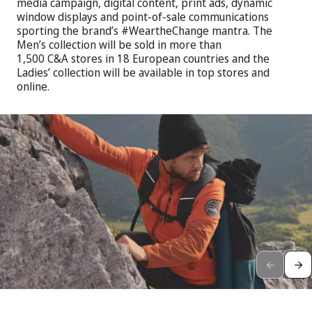
media campaign, digital content, print ads, dynamic
window displays and point-of-sale communications
sporting the brand’s #WeartheChange mantra. The
Men’s collection will be sold in more than
1,500 C&A stores in 18 European countries and the
Ladies’ collection will be available in top stores and
online.