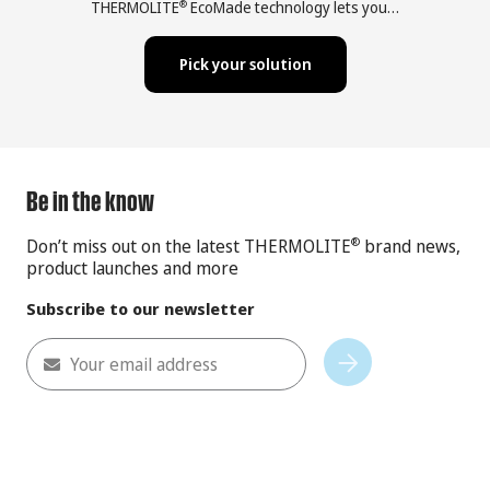
THERMOLITE
EcoMade technology lets you…
®
Pick your solution
Be in the know
Don’t miss out on the latest THERMOLITE
brand news,
®
product launches and more
Subscribe to our newsletter
Your email address
Subscribe