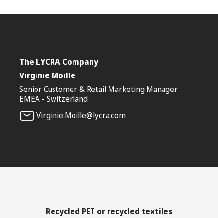
The LYCRA Company
Virginie Moille
Senior Customer & Retail Marketing Manager
EMEA - Switzerland
Virginie.Moille@lycra.com
Recycled PET or recycled textiles