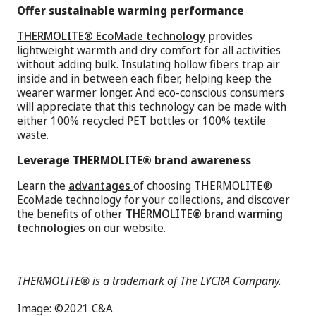
Offer sustainable warming performance
THERMOLITE® EcoMade technology
provides
lightweight warmth and dry comfort for all activities
without adding bulk. Insulating hollow fibers trap air
inside and in between each fiber, helping keep the
wearer warmer longer. And eco-conscious consumers
will appreciate that this technology can be made with
either 100% recycled PET bottles or 100% textile
waste.
Leverage THERMOLITE® brand awareness
Learn the
advantages
of choosing THERMOLITE®
EcoMade technology for your collections, and discover
the benefits of other
THERMOLITE® brand warming
technologies
on our website.
THERMOLITE® is a trademark of The LYCRA Company.
Image: ©2021 C&A