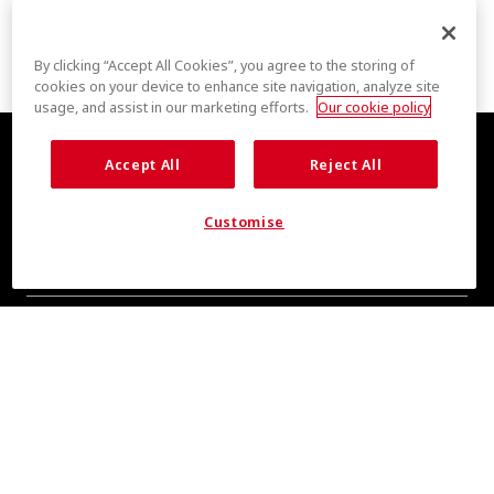
By clicking “Accept All Cookies”, you agree to the storing of
cookies on your device to enhance site navigation, analyze site
usage, and assist in our marketing efforts.
Our cookie policy
Accept All
Reject All
Customise
COOL INSIGHTS INCOMING
Subscribe for updates from COOLMAX® brand