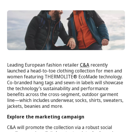
Leading European fashion retailer
C&A
recently
launched a head-to-toe clothing collection for men and
women featuring THERMOLITE® EcoMade technology.
Co-branded hang tags and sewn-in labels will showcase
the technology’s sustainability and performance
benefits across the cross-segment, outdoor garment
line—which includes underwear, socks, shirts, sweaters,
jackets, beanies and more.
Explore the marketing campaign
C&A will promote the collection via a robust social