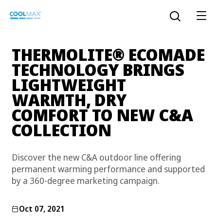
Skip
to
Open the sear
main
content
®
THERMOLITE
ECOMADE
TECHNOLOGY BRINGS
LIGHTWEIGHT
™
COOLMAX CloakFX
fiber
WARMTH, DRY
®
COOLMAX
EcoMade fiber
COMFORT TO NEW C&A
COLLECTION
LYCRA ONE™ portal
®
COOLMAX
ALL SEASON fiber
Discover the new C&A outdoor line offering
LYCRA
®
ENGLISH
®
®
COOLMAX
freshFX
fiber
permanent warming performance and supported
THERMOLITE
®
by a 360-degree marketing campaign.
The LYCRA Company
®
COOLMAX
PRO EcoMade fiber
Oct 07, 2021