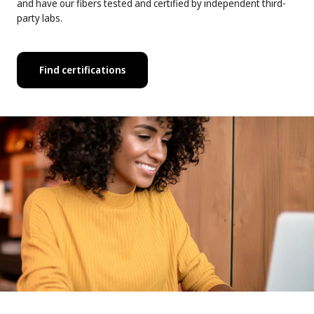
and have our fibers tested and certified by independent third-
party labs.
Find certifications