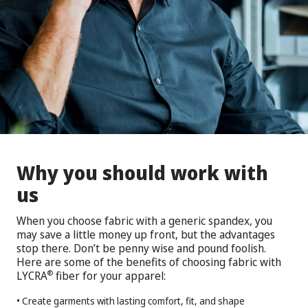
Why you should work with
us
When you choose fabric with a generic spandex, you
may save a little money up front, but the advantages
stop there. Don’t be penny wise and pound foolish.
Here are some of the benefits of choosing fabric with
LYCRA
fiber for your apparel:
®
• Create garments with lasting comfort, fit, and shape