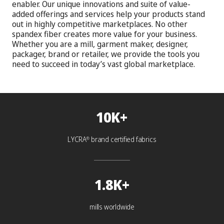
enabler. Our unique innovations and suite of value-
added offerings and services help your products stand
out in highly competitive marketplaces. No other
spandex fiber creates more value for your business.
Whether you are a mill, garment maker, designer,
packager, brand or retailer, we provide the tools you
need to succeed in today’s vast global marketplace.
10K+
LYCRA
brand certified fabrics
®
1.8K+
mills worldwide