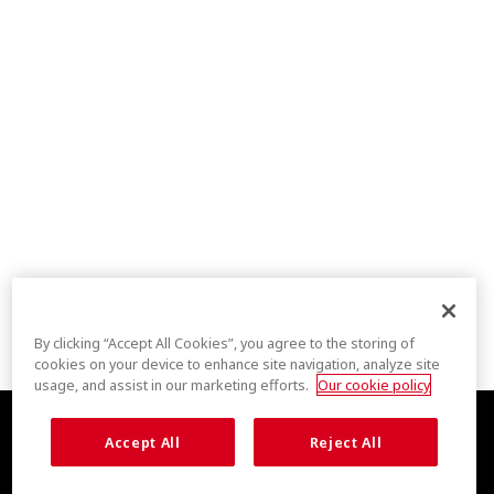
By clicking “Accept All Cookies”, you agree to the storing of
cookies on your device to enhance site navigation, analyze site
usage, and assist in our marketing efforts.
Our cookie policy
Accept All
Reject All