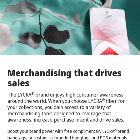
Merchandising that drives
sales
The LYCRA
brand enjoys high consumer awareness
®
around the world. When you choose LYCRA
fiber for
®
your collections, you gain access to a variety of
merchandising tools designed to leverage that
awareness, increase purchase intent and drive sales.
Boost your brand power with free complimentary LYCRA
brand
®
hangtags, or custom co-branded hangtags and POS materials.