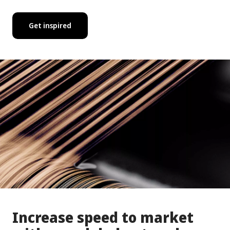
Get inspired
Increase speed to market