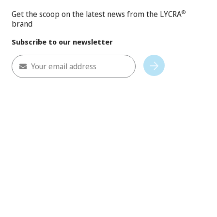
Get the scoop on the latest news from the LYCRA
®
brand
Subscribe to our newsletter
Your email address
Subscribe