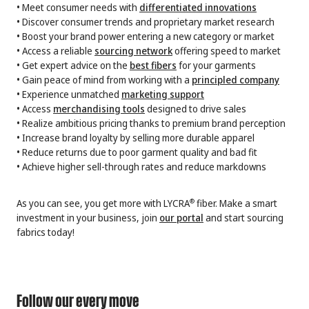
• Meet consumer needs with
differentiated innovations
• Discover consumer trends and proprietary market research
• Boost your brand power entering a new category or market
• Access a reliable
sourcing network
offering speed to market
• Get expert advice on the
best fibers
for your garments
• Gain peace of mind from working with a
principled company
• Experience unmatched
marketing support
• Access
merchandising tools
designed to drive sales
• Realize ambitious pricing thanks to premium brand perception
• Increase brand loyalty by selling more durable apparel
• Reduce returns due to poor garment quality and bad fit
• Achieve higher sell-through rates and reduce markdowns
As you can see, you get more with LYCRA
fiber. Make a smart
®
investment in your business, join
our portal
and start sourcing
fabrics today!
Follow our every move