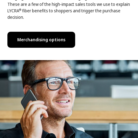
These are a few of the high-impact sales tools we use to explain
LYCRA
fiber benefits to shoppers and trigger the purchase
®
decision.
Merchandising options