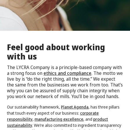
Feel good about working
with us
The LYCRA Company is a principle-based company with
a strong focus on
ethics and compliance
. The motto we
live by is “do the right thing, all the time.” We expect
the same from the businesses we work from too. That’s
why you can be assured of supply chain integrity when
you work our network of mills. You’ll be in good hands.
Our sustainability framework,
Planet Agenda
, has three pillars
that touch every aspect of our business:
corporate
responsibility
,
manufacturing excellence
, and
product
sustainability
. We’re also committed to ingredient transparency