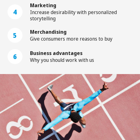
Marketing
4
Increase desirability with personalized
storytelling
Merchandising
5
Give consumers more reasons to buy
Business advantages
6
Why you should work with us