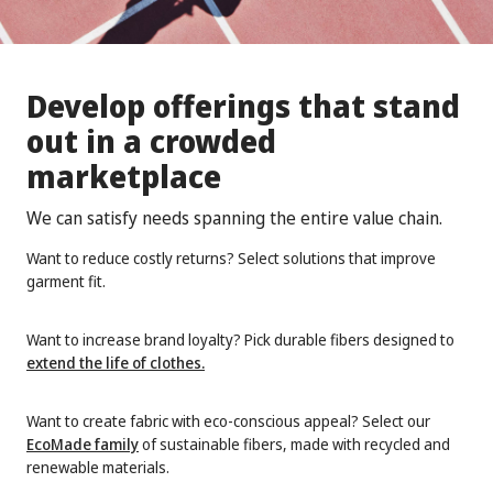
Develop offerings that stand
out in a crowded
marketplace
We can satisfy needs spanning the entire value chain.
Want to reduce costly returns? Select solutions that improve
garment fit.
Want to increase brand loyalty? Pick durable fibers designed to
extend the life of clothes
.
Want to create fabric with eco-conscious appeal? Select our
EcoMade family
of sustainable fibers, made with recycled and
renewable materials.