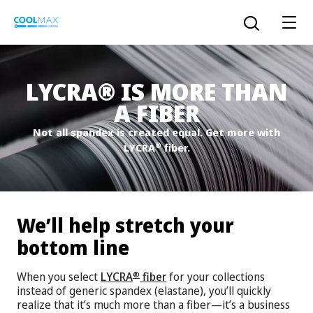
Skip
to
Open the sear
main
content
®
LYCRA
IS MORE THAN
A FIBER
™
COOLMAX CloakFX
fiber
Not all spandex is created equal. Get more with
®
LYCRA
fiber.
®
COOLMAX
EcoMade fiber
LYCRA ONE™ portal
®
COOLMAX
ALL SEASON fiber
We’ll help stretch your
LYCRA
®
ENGLISH
®
®
COOLMAX
freshFX
fiber
bottom line
THERMOLITE
®
When you select
LYCRA
fiber
for your collections
®
The LYCRA Company
®
COOLMAX
PRO EcoMade fiber
instead of generic spandex (elastane), you’ll quickly
realize that it’s much more than a fiber—it’s a business