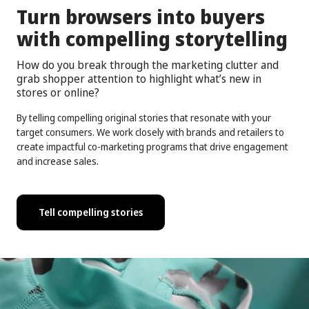
Turn browsers into buyers
with compelling storytelling
How do you break through the marketing clutter and
grab shopper attention to highlight what’s new in
stores or online?
By telling compelling original stories that resonate with your
target consumers. We work closely with brands and retailers to
create impactful co-marketing programs that drive engagement
and increase sales.
Tell compelling stories