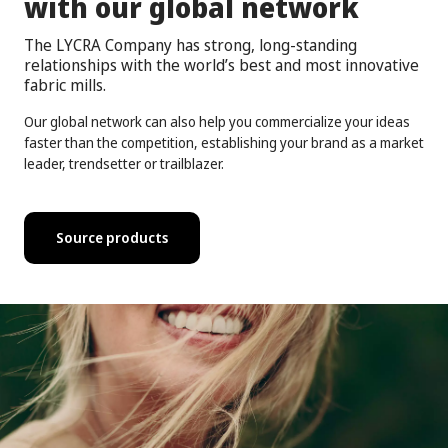
with our global network
The LYCRA Company has strong, long-standing
relationships with the world’s best and most innovative
fabric mills.
Our global network can also help you commercialize your ideas
faster than the competition, establishing your brand as a market
leader, trendsetter or trailblazer.
Source products