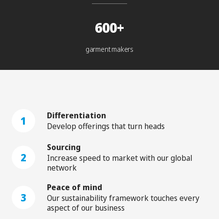
600+
garment makers
Differentiation
1
Develop offerings that turn heads
Sourcing
2
Increase speed to market with our global
network
Peace of mind
3
Our sustainability framework touches every
aspect of our business