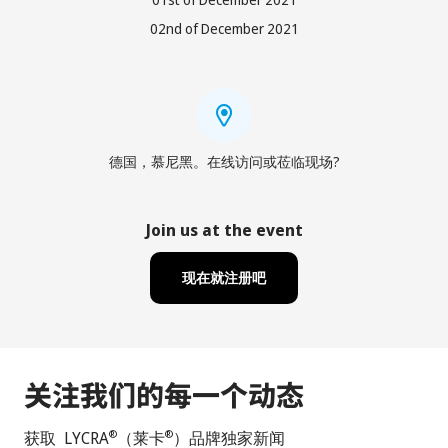
02nd of December 2021
德国，慕尼黑。在线访问或莅临现场?
Join us at the event
现在就注册吧
关注我们的每一个动态
获取 LYCRA
（莱卡
）品牌独家新闻
®
®