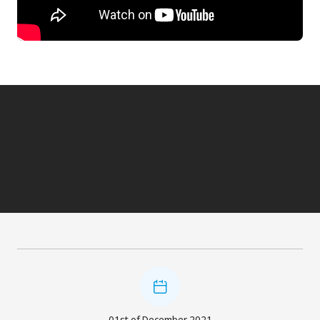
01st of December 2021