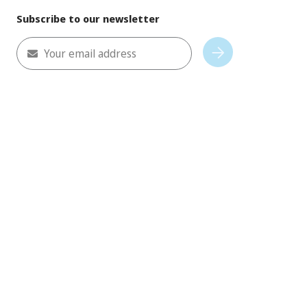
Subscribe to our newsletter
Your email address
Subscribe