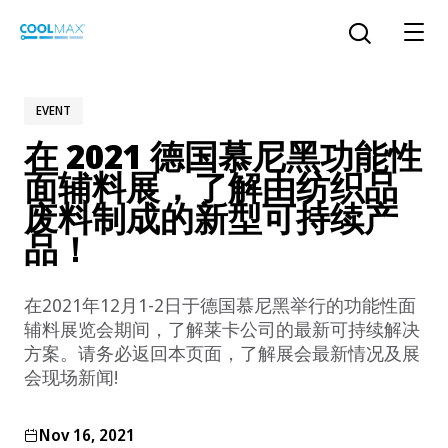
Skip
to
Open the sear
main
content
EVENT
在 2021 德国慕尼黑功能性
™
COOLMAX CloakFX
fiber
面辅料展，了解由纺织品
废料制成的新型可持续产
®
COOLMAX
EcoMade fiber
品！
LYCRA ONE™ portal
®
COOLMAX
ALL SEASON fiber
在2021年12月1-2日于德国慕尼黑举行的功能性面
辅料展览会期间，了解莱卡公司的最新可持续解决
LYCRA
®
ENGLISH
®
®
COOLMAX
freshFX
fiber
方案。请务必返回本页面，了解展会最新情况及展
THERMOLITE
®
会现场新闻!
The LYCRA Company
®
COOLMAX
PRO EcoMade fiber
Nov 16, 2021