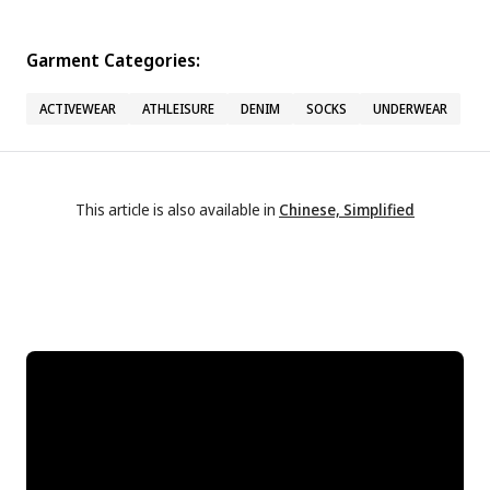
Garment Categories:
ACTIVEWEAR
ATHLEISURE
DENIM
SOCKS
UNDERWEAR
This article is also available in
Chinese, Simplified