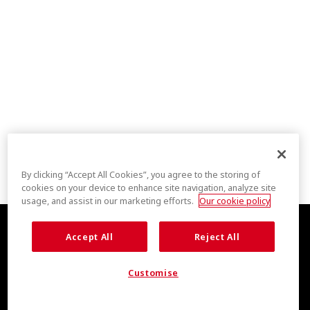
By clicking “Accept All Cookies”, you agree to the storing of
cookies on your device to enhance site navigation, analyze site
usage, and assist in our marketing efforts.
Our cookie policy
Accept All
Reject All
Customise