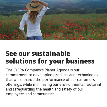
See our sustainable
solutions for your business
The LYCRA Company’s Planet Agenda is our
commitment to developing products and technologies
that will enhance the performance of our customers’
offerings, while minimizing our environmental footprint
and safeguarding the health and safety of our
employees and communities.