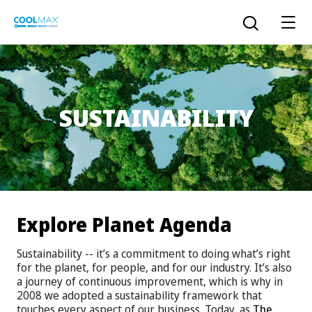
Skip
to
Open the sear
main
content
SUSTAINABILITY
™
COOLMAX CloakFX
fiber
®
COOLMAX
EcoMade fiber
LYCRA ONE™ portal
®
COOLMAX
ALL SEASON fiber
Explore Planet Agenda
LYCRA
®
ENGLISH
®
®
COOLMAX
freshFX
fiber
Sustainability -- it’s a commitment to doing what’s right
THERMOLITE
®
for the planet, for people, and for our industry. It’s also
The LYCRA Company
®
COOLMAX
PRO EcoMade fiber
a journey of continuous improvement, which is why in
2008 we adopted a sustainability framework that
touches every aspect of our business. Today, as
The