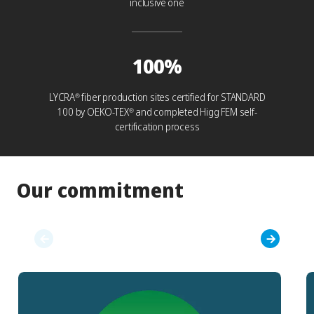
inclusive one
100%
LYCRA
fiber production sites certified for STANDARD
®
100 by OEKO-TEX
and completed Higg FEM self-
®
certification process
Our commitment