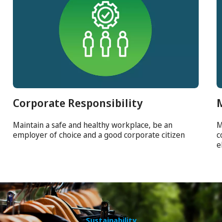
Corporate Responsibility
Maintain a safe and healthy workplace, be an
M
employer of choice and a good corporate citizen
c
e
Sustainability