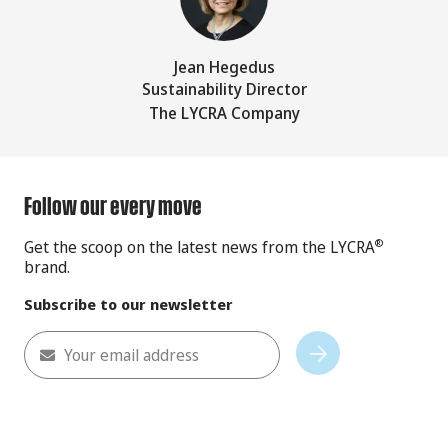
Jean Hegedus
Sustainability Director
The LYCRA Company
Follow our every move
Get the scoop on the latest news from the LYCRA
®
brand.
Subscribe to our newsletter
Your email address
Subscribe