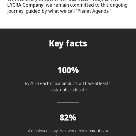
LYCRA Company
, we remain committed to this ongoing
journey, guided by what we call “Planet Agenda.”
Key facts
100%
By 2023 each of our products will have at least 1
sustainable attribute
82%
of employees say their work environment is an