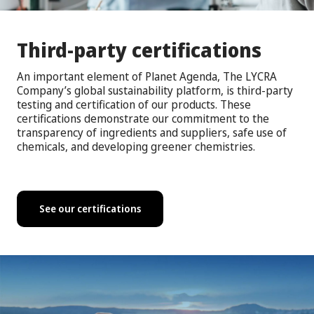
Third-party certifications
An important element of Planet Agenda, The LYCRA
Company’s global sustainability platform, is third-party
testing and certification of our products. These
certifications demonstrate our commitment to the
transparency of ingredients and suppliers, safe use of
chemicals, and developing greener chemistries.
See our certifications