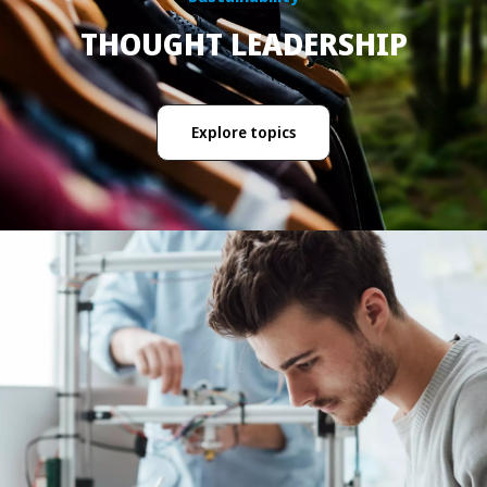
THOUGHT LEADERSHIP
Explore topics