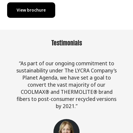
View brochure
Testimonials
“As part of our ongoing commitment to
sustainability under The LYCRA Company’s
Planet Agenda, we have set a goal to
convert the vast majority of our
COOLMAX® and THERMOLITE® brand
fibers to post-consumer recycled versions
by 2021.”