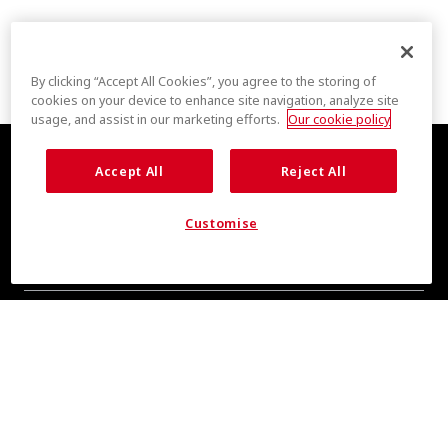
By clicking “Accept All Cookies”, you agree to the storing of
cookies on your device to enhance site navigation, analyze site
usage, and assist in our marketing efforts.
Our cookie policy
Accept All
Reject All
Customise
COOL INSIGHTS INCOMING
Subscribe for updates from COOLMAX® brand